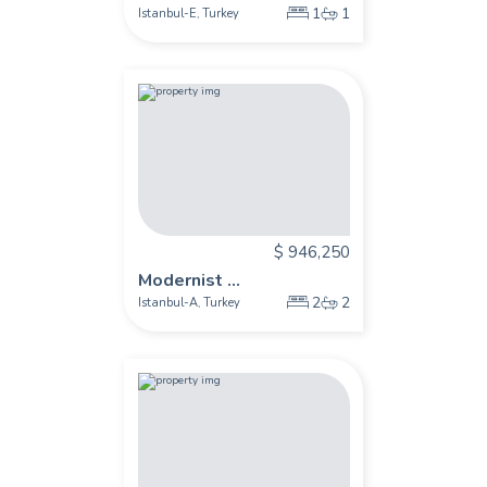
1
1
Istanbul-E
Turkey
,
$ 946,250
Modernist ...
2
2
Istanbul-A
Turkey
,