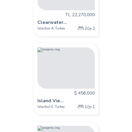
TL 22,270,000
Clearwater...
2
2
Istanbul-A
Turkey
,
$ 456,000
Island Vie...
1
1
Istanbul-E
Turkey
,