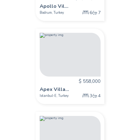
Apollo Vil...
6
7
Bodrum
Turkey
,
$ 558,000
Apex Villa...
3
4
Istanbul-E
Turkey
,