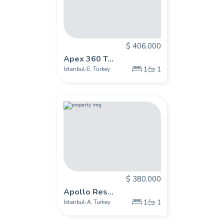
$ 406,000
Apex 360 T...
1
1
Istanbul-E
Turkey
,
$ 380,000
Apollo Res...
1
1
Istanbul-A
Turkey
,