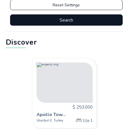
Reset Settings
Search
Discover
$ 253,000
Apollo Tow...
1
1
Istanbul-E
Turkey
,