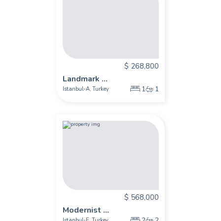
$ 268,800
Landmark ...
1
1
Istanbul-A
Turkey
,
$ 568,000
Modernist ...
2
2
Istanbul-E
Turkey
,