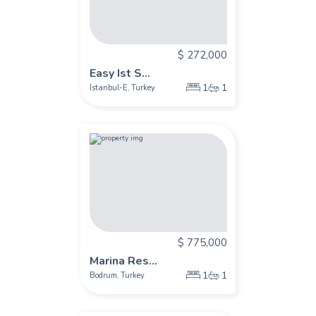
$ 272,000
Easy Ist S...
1
1
Istanbul-E
Turkey
,
$ 775,000
Marina Res...
1
1
Bodrum
Turkey
,