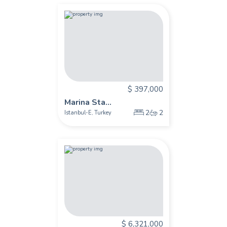
$ 397,000
Marina Sta...
2
2
Istanbul-E
Turkey
,
$ 6,321,000