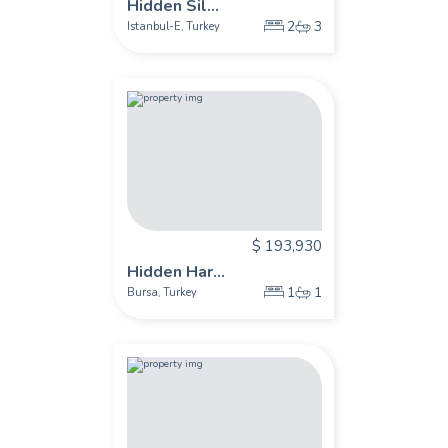
Hidden Sil...
2
3
Istanbul-E
Turkey
,
$ 193,930
Hidden Har...
1
1
Bursa
Turkey
,