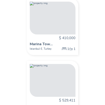
$ 410,000
Marina Tow...
1
1
Istanbul-E
Turkey
,
$ 529,411