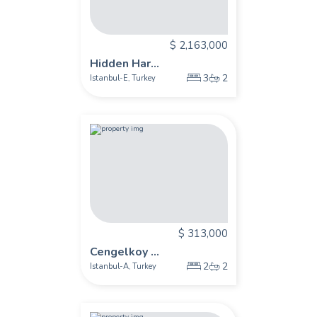
$ 2,163,000
Hidden Har...
3
2
Istanbul-E
Turkey
,
$ 313,000
Cengelkoy ...
2
2
Istanbul-A
Turkey
,