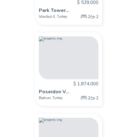
$ 539,000
Park Tower...
2
2
Istanbul-E
Turkey
,
$ 1,874,000
Poseidon V...
2
2
Bodrum
Turkey
,