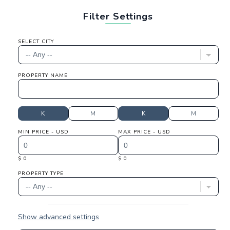
Filter Settings
SELECT CITY
PROPERTY NAME
K
M
K
M
MIN PRICE - USD
MAX PRICE - USD
$ 0
$ 0
PROPERTY TYPE
Show advanced settings