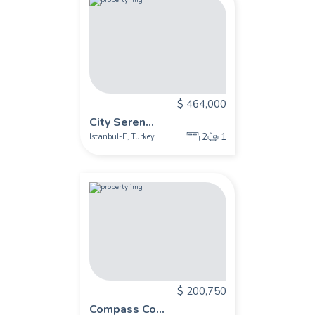
$ 464,000
City Seren...
2
1
Istanbul-E
Turkey
,
$ 200,750
Compass Co...