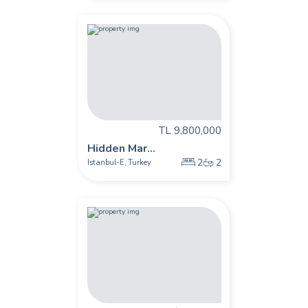
TL 9,800,000
Hidden Mar...
2
2
Istanbul-E
Turkey
,